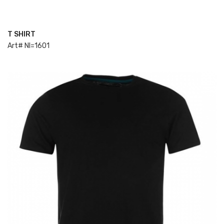
T SHIRT
ADD TO CART
Art# NI=1601