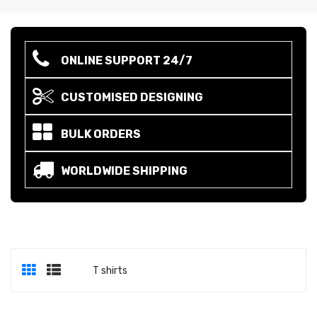
ONLINE SUPPORT 24/7
CUSTOMISED DESIGNING
BULK ORDERS
WORLDWIDE SHIPPING
T shirts