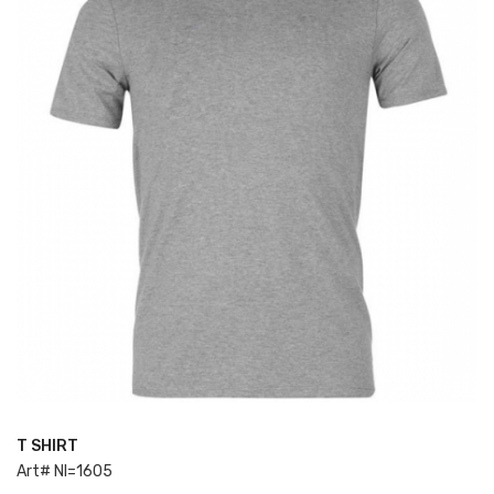
T SHIRT
ADD TO CART
Art# NI=1605