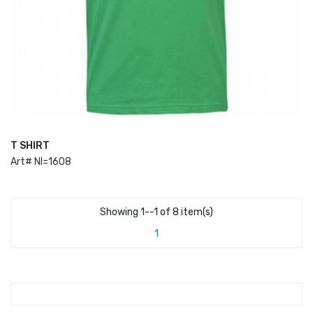
T SHIRT
ADD TO CART
Art# NI=1608
Showing 1--1 of 8 item(s)
1