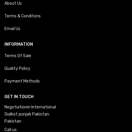
About Us
Terms & Conditons
Email Us
INFORMATION
Terms Of Sale
Quality Policy
Payment Methods
GET IN TOUCH
Negotiationin International
Sialkot punjab Pakistan.
Pakistan
Call us: