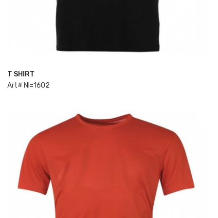
T SHIRT
ADD TO CART
Art# NI=1602