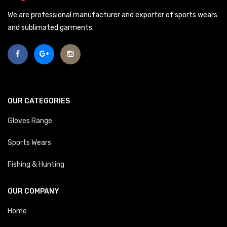
We are professional manufacturer and exporter of sports wears
and sublimated garments.
OUR CATEGORIES
Gloves Range
Sports Wears
Fishing & Hunting
OUR COMPANY
Home