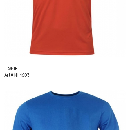
T SHIRT
ADD TO CART
Art# NI=1603