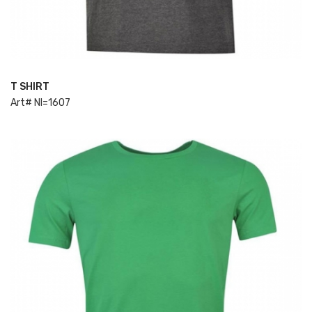
T SHIRT
ADD TO CART
Art# NI=1607