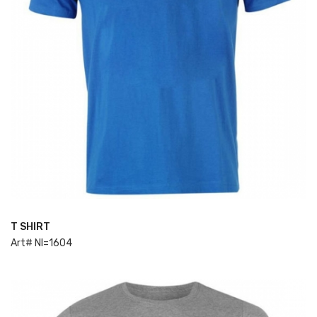
T SHIRT
ADD TO CART
Art# NI=1604