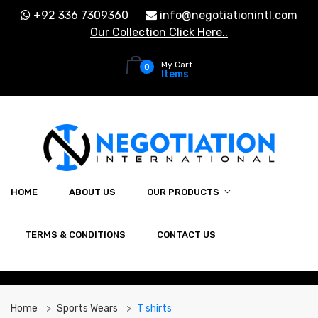
+92 336 7309360
info@negotiationintl.com
Our Collection Click Here..
My Cart
0
Items
HOME
ABOUT US
OUR PRODUCTS
TERMS & CONDITIONS
CONTACT US
Home
Sports Wears
T shirts