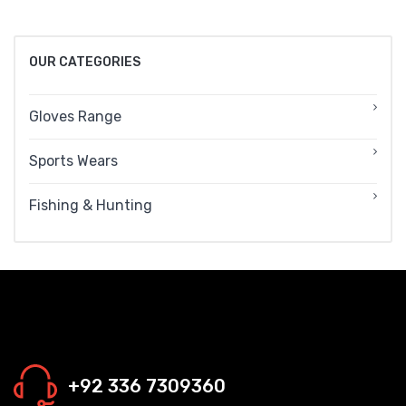
OUR CATEGORIES
Gloves Range
Sports Wears
Fishing & Hunting
+92 336 7309360