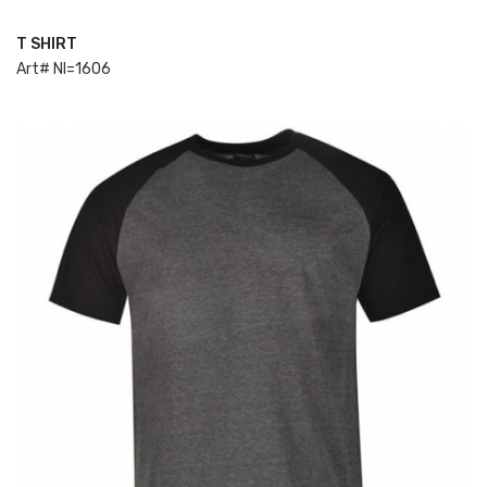
T SHIRT
ADD TO CART
Art# NI=1606